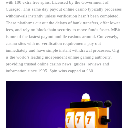
with 100 extra free spins. Licensed by the Government of
Curaçao. This same day payout online casino typically processes
withdrawals instantly unless verification hasn’t been completed.
These platforms cut out the delays of bank transfers, offer lower
fees, and rely on blockchain security to move funds faster. MBit
is one of the fastest payout mobile casinos around. Conversely,
casino sites with no verification requirements pay out
immediately and have simple instant withdrawal processes. Org
is the world’s leading independent online gaming authority,
providing trusted online casino news, guides, reviews and
information since 1995. Spin wins capped at £30.