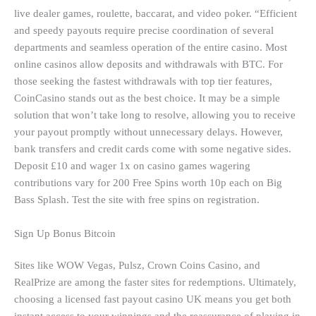
live dealer games, roulette, baccarat, and video poker. “Efficient
and speedy payouts require precise coordination of several
departments and seamless operation of the entire casino. Most
online casinos allow deposits and withdrawals with BTC. For
those seeking the fastest withdrawals with top tier features,
CoinCasino stands out as the best choice. It may be a simple
solution that won’t take long to resolve, allowing you to receive
your payout promptly without unnecessary delays. However,
bank transfers and credit cards come with some negative sides.
Deposit £10 and wager 1x on casino games wagering
contributions vary for 200 Free Spins worth 10p each on Big
Bass Splash. Test the site with free spins on registration.
Sign Up Bonus Bitcoin
Sites like WOW Vegas, Pulsz, Crown Coins Casino, and
RealPrize are among the faster sites for redemptions. Ultimately,
choosing a licensed fast payout casino UK means you get both