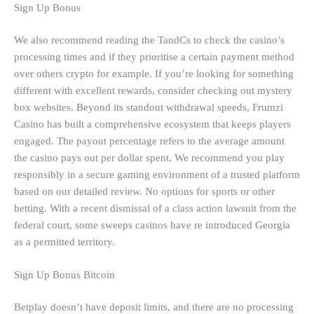
Sign Up Bonus
We also recommend reading the TandCs to check the casino’s
processing times and if they prioritise a certain payment method
over others crypto for example. If you’re looking for something
different with excellent rewards, consider checking out mystery
box websites. Beyond its standout withdrawal speeds, Frumzi
Casino has built a comprehensive ecosystem that keeps players
engaged. The payout percentage refers to the average amount
the casino pays out per dollar spent. We recommend you play
responsibly in a secure gaming environment of a trusted platform
based on our detailed review. No options for sports or other
betting. With a recent dismissal of a class action lawsuit from the
federal court, some sweeps casinos have re introduced Georgia
as a permitted territory.
Sign Up Bonus Bitcoin
Betplay doesn’t have deposit limits, and there are no processing