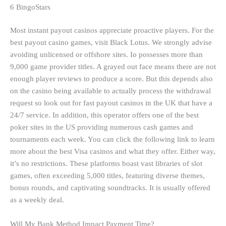
6 BingoStars
Most instant payout casinos appreciate proactive players. For the
best payout casino games, visit Black Lotus. We strongly advise
avoiding unlicensed or offshore sites. Io possesses more than
9,000 game provider titles. A grayed out face means there are not
enough player reviews to produce a score. But this depends also
on the casino being available to actually process the withdrawal
request so look out for fast payout casinos in the UK that have a
24/7 service. In addition, this operator offers one of the best
poker sites in the US providing numerous cash games and
tournaments each week. You can click the following link to learn
more about the best Visa casinos and what they offer. Either way,
it’s no restrictions. These platforms boast vast libraries of slot
games, often exceeding 5,000 titles, featuring diverse themes,
bonus rounds, and captivating soundtracks. It is usually offered
as a weekly deal.
Will My Bank Method Impact Payment Time?