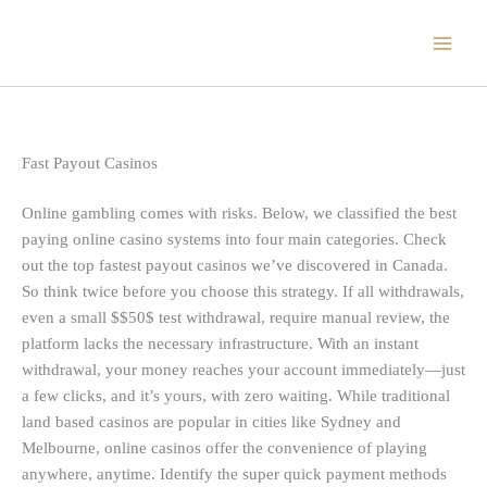
Skip
to
content
Fast Payout Casinos
Online gambling comes with risks. Below, we classified the best
paying online casino systems into four main categories. Check
out the top fastest payout casinos we’ve discovered in Canada.
So think twice before you choose this strategy. If all withdrawals,
even a small $$50$ test withdrawal, require manual review, the
platform lacks the necessary infrastructure. With an instant
withdrawal, your money reaches your account immediately—just
a few clicks, and it’s yours, with zero waiting. While traditional
land based casinos are popular in cities like Sydney and
Melbourne, online casinos offer the convenience of playing
anywhere, anytime. Identify the super quick payment methods