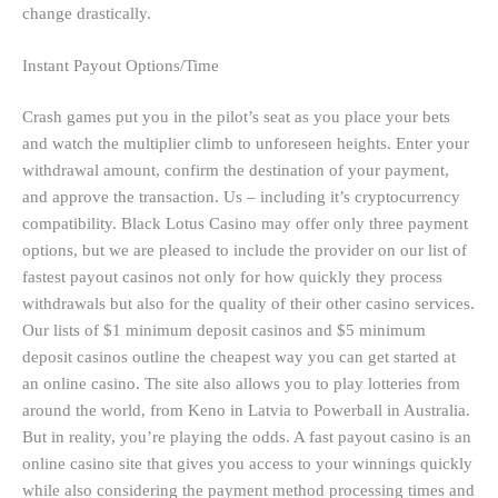
change drastically.
Instant Payout Options/Time
Crash games put you in the pilot’s seat as you place your bets
and watch the multiplier climb to unforeseen heights. Enter your
withdrawal amount, confirm the destination of your payment,
and approve the transaction. Us – including it’s cryptocurrency
compatibility. Black Lotus Casino may offer only three payment
options, but we are pleased to include the provider on our list of
fastest payout casinos not only for how quickly they process
withdrawals but also for the quality of their other casino services.
Our lists of $1 minimum deposit casinos and $5 minimum
deposit casinos outline the cheapest way you can get started at
an online casino. The site also allows you to play lotteries from
around the world, from Keno in Latvia to Powerball in Australia.
But in reality, you’re playing the odds. A fast payout casino is an
online casino site that gives you access to your winnings quickly
while also considering the payment method processing times and