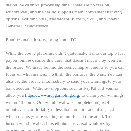
the online casino’s processing time. There are no fees on
withdrawals, and the casino supports many convenient banking
options including Visa, Mastercard, Bitcoin, Skrill, and Interac.
General Characteristics.
Bambies make history, bring home PC
While the above platforms didn’t quite make it into our top 5 fast
payout online casinos this time, that doesn’t mean they won’t in
the future. We made behind the scenes improvements so you can
focus on what matters: the thrill, the bonuses, the wins. You can
also use the Trustly intermediary to send your winnings to your
bank account. Withdrawal options such as PayPal and Venmo
allow you
https://www.ncpgambling.org/
to claim your winnings
within 48 hours. Our withdrawal was completed in just 4
minutes, so comfortably in less than an hour and at a speed
which means you’re waiting around for no time at all. True
instant withdrawal casinos eliminate reversal windows by
processing immediately. Some casinos advertise as instant