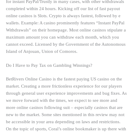
for instant PayPal/Trustly in many cases, with other withdrawals
completed within 24 hours. Kicking off our list of fast payout
online casinos is Slots. Crypto is always fastest, followed by e
wallets. Example: A casino prominently features “Instant PayPal
Withdrawals” on their homepage. Most online casinos stipulate a
maximum amount you can withdraw each month, which you
cannot exceed. Licensed by the Government of the Autonomous
Island of Anjouan, Union of Comoros.
Do I Have to Pay Tax on Gambling Winnings?
BetRivers Online Casino is the fastest paying US casino on the
market. Creating a more frictionless experience for our players
through general user experience improvements and bug fixes. As
we move forward with the times, we expect to see more and
more online casinos following suit – especially casinos that are
new to the market. Some sites mentioned in this review may not
be accessible in your area depending on laws and restrictions.
On the topic of sports, Coral’s online bookmaker is up there with