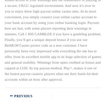
instant access to your winnings and the reassurance of playing in
a secure, UKGC regulated environment. And now it’s over to
you to enjoy these high payout online casino sites. At its most
convenient, you simply connect your online casino account to
your bank account by using your online banking login. Payouts
here are fast, with some players reporting their winnings in
minutes. Call 1 800 GAMBLER if you have a gambling problem.
Finally, you’ll get a unique deposit bonus if you use our
BetMGM Casino promo code as a new customer. I have
personally been very impressed with everything the site has to
offer, from its excellent mobile app to its huge selection of games
and general usability. Winnings from spins credited as bonus and
capped at £100. Its top payout method, Play+, makes it one of
the fastest payout casinos; players often see their funds hit their
accounts within an hour after approval.
PREVIOUS