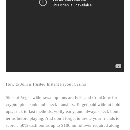
How to Join a Trusted Instant Payout Casino
Slots of Vegas withdrawal options are BTC and CoinDraw for
crypto, plus bank and check transfers. To get paid without hold
ups, stick to fast methods, verify early, and always check bonus
terms before playing. And don’t forget to invite your friends to
score a 50% cash bonus up to $100 no rollover required along