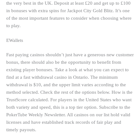
the very best in the UK. Deposit at least £20 and get up to £100
in bonuses with extra spins for Jackpot City Gold Blitz. It’s one
of the most important features to consider when choosing where
to play.
EWallets
Fast paying casinos shouldn’t just have a generous new customer
bonus, there should also be the opportunity to benefit from
existing player bonuses. Take a look at what you can expect to
find at a fast withdrawal casino in Ontario. The minimum
withdrawal is $10, and the upper limit varies according to the
method selected. Check the rest of the options below. How is the
TrustScore calculated. For players in the United States who want
both variety and speed, this is a top tier option. Subscribe to the
PokerTube Weekly Newsletter. All casinos on our list hold valid
licenses and have established track records of fair play and
timely payouts.