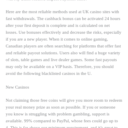
Here are the most reliable methods used at UK casino sites with
fast withdrawals. The cashback bonus can be activated 24 hours
after your first deposit is complete and is calculated on net
losses. Use bonuses effectively and decrease the risks, especially
if you are a new player. When it comes to online gaming,
Canadian players are often searching for platforms that offer fast
and reliable payout solutions. Users also will find a huge variety
of slots, table games and live dealer games. Some fast payouts
may only be available on a VIP basis. Therefore, you should
avoid the following blacklisted casinos in the U.
New Casinos
Not claiming those free coins will give you more room to redeem
your real money prize as soon as possible. If you or someone
you know is struggling with problem gambling, support is
available. 99% compared to PayPal, whose fees could go up to
4. This is far above our minimum requirement, and it’s great to