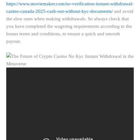
https://www.moviemaker.com/no-verification-instant-withdrawal-
casino-canada-2025-cash-out-without-kyc-documents/
and avoid
the slow ones when making withdrawals. So always check that
you have completed the wagering requirements according to the
bonus terms and conditions, to ensure a quick and smooth
payout.