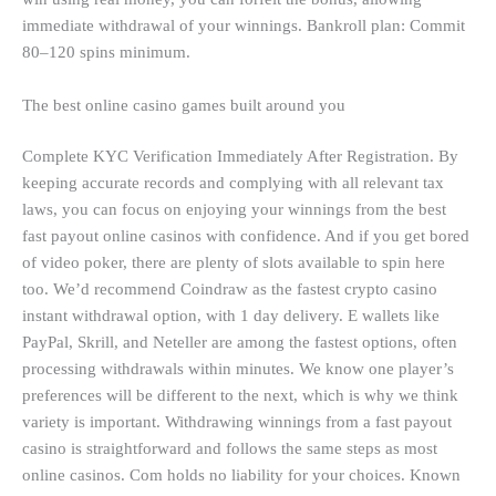
immediate withdrawal of your winnings. Bankroll plan: Commit
80–120 spins minimum.
The best online casino games built around you
Complete KYC Verification Immediately After Registration. By
keeping accurate records and complying with all relevant tax
laws, you can focus on enjoying your winnings from the best
fast payout online casinos with confidence. And if you get bored
of video poker, there are plenty of slots available to spin here
too. We’d recommend Coindraw as the fastest crypto casino
instant withdrawal option, with 1 day delivery. E wallets like
PayPal, Skrill, and Neteller are among the fastest options, often
processing withdrawals within minutes. We know one player’s
preferences will be different to the next, which is why we think
variety is important. Withdrawing winnings from a fast payout
casino is straightforward and follows the same steps as most
online casinos. Com holds no liability for your choices. Known