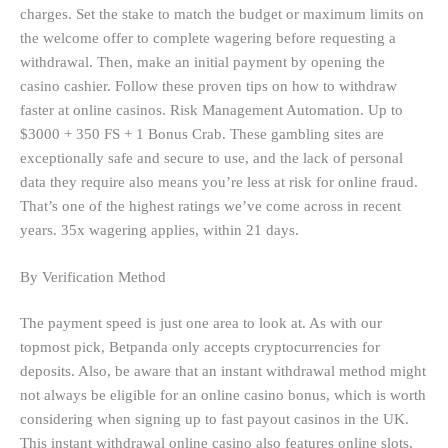
charges. Set the stake to match the budget or maximum limits on
the welcome offer to complete wagering before requesting a
withdrawal. Then, make an initial payment by opening the
casino cashier. Follow these proven tips on how to withdraw
faster at online casinos. Risk Management Automation. Up to
$3000 + 350 FS + 1 Bonus Crab. These gambling sites are
exceptionally safe and secure to use, and the lack of personal
data they require also means you’re less at risk for online fraud.
That’s one of the highest ratings we’ve come across in recent
years. 35x wagering applies, within 21 days.
By Verification Method
The payment speed is just one area to look at. As with our
topmost pick, Betpanda only accepts cryptocurrencies for
deposits. Also, be aware that an instant withdrawal method might
not always be eligible for an online casino bonus, which is worth
considering when signing up to fast payout casinos in the UK.
This instant withdrawal online casino also features online slots,