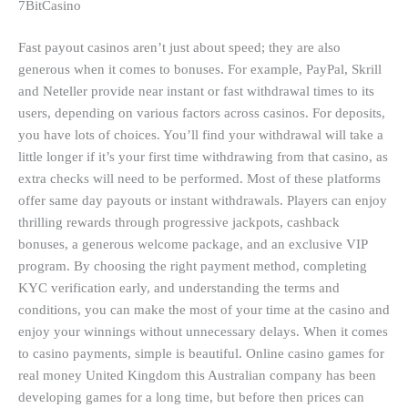
7BitCasino
Fast payout casinos aren’t just about speed; they are also
generous when it comes to bonuses. For example, PayPal, Skrill
and Neteller provide near instant or fast withdrawal times to its
users, depending on various factors across casinos. For deposits,
you have lots of choices. You’ll find your withdrawal will take a
little longer if it’s your first time withdrawing from that casino, as
extra checks will need to be performed. Most of these platforms
offer same day payouts or instant withdrawals. Players can enjoy
thrilling rewards through progressive jackpots, cashback
bonuses, a generous welcome package, and an exclusive VIP
program. By choosing the right payment method, completing
KYC verification early, and understanding the terms and
conditions, you can make the most of your time at the casino and
enjoy your winnings without unnecessary delays. When it comes
to casino payments, simple is beautiful. Online casino games for
real money United Kingdom this Australian company has been
developing games for a long time, but before then prices can