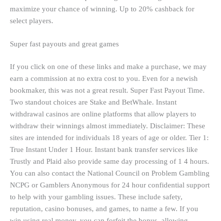
maximize your chance of winning. Up to 20% cashback for
select players.
Super fast payouts and great games
If you click on one of these links and make a purchase, we may
earn a commission at no extra cost to you. Even for a newish
bookmaker, this was not a great result. Super Fast Payout Time.
Two standout choices are Stake and BetWhale. Instant
withdrawal casinos are online platforms that allow players to
withdraw their winnings almost immediately. Disclaimer: These
sites are intended for individuals 18 years of age or older. Tier 1:
True Instant Under 1 Hour. Instant bank transfer services like
Trustly and Plaid also provide same day processing of 1 4 hours.
You can also contact the National Council on Problem Gambling
NCPG or Gamblers Anonymous for 24 hour confidential support
to help with your gambling issues. These include safety,
reputation, casino bonuses, and games, to name a few. If you
win using real money, you can forfeit the bonus, allowing