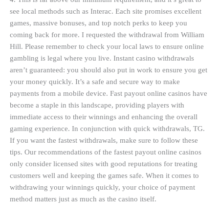
see local methods such as Interac. Each site promises excellent
games, massive bonuses, and top notch perks to keep you
coming back for more. I requested the withdrawal from William
Hill. Please remember to check your local laws to ensure online
gambling is legal where you live. Instant casino withdrawals
aren’t guaranteed: you should also put in work to ensure you get
your money quickly. It’s a safe and secure way to make
payments from a mobile device. Fast payout online casinos have
become a staple in this landscape, providing players with
immediate access to their winnings and enhancing the overall
gaming experience. In conjunction with quick withdrawals, TG.
If you want the fastest withdrawals, make sure to follow these
tips. Our recommendations of the fastest payout online casinos
only consider licensed sites with good reputations for treating
customers well and keeping the games safe. When it comes to
withdrawing your winnings quickly, your choice of payment
method matters just as much as the casino itself.