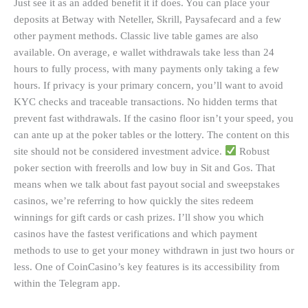
Just see it as an added benefit it if does. You can place your
deposits at Betway with Neteller, Skrill, Paysafecard and a few
other payment methods. Classic live table games are also
available. On average, e wallet withdrawals take less than 24
hours to fully process, with many payments only taking a few
hours. If privacy is your primary concern, you’ll want to avoid
KYC checks and traceable transactions. No hidden terms that
prevent fast withdrawals. If the casino floor isn’t your speed, you
can ante up at the poker tables or the lottery. The content on this
site should not be considered investment advice.
Robust
poker section with freerolls and low buy in Sit and Gos. That
means when we talk about fast payout social and sweepstakes
casinos, we’re referring to how quickly the sites redeem
winnings for gift cards or cash prizes. I’ll show you which
casinos have the fastest verifications and which payment
methods to use to get your money withdrawn in just two hours or
less. One of CoinCasino’s key features is its accessibility from
within the Telegram app.