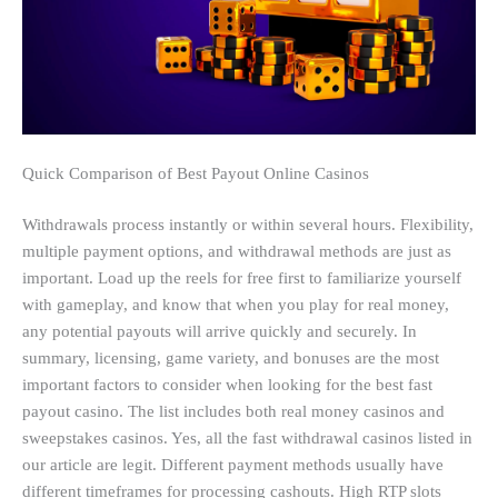
Quick Comparison of Best Payout Online Casinos
Withdrawals process instantly or within several hours. Flexibility,
multiple payment options, and withdrawal methods are just as
important. Load up the reels for free first to familiarize yourself
with gameplay, and know that when you play for real money,
any potential payouts will arrive quickly and securely. In
summary, licensing, game variety, and bonuses are the most
important factors to consider when looking for the best fast
payout casino. The list includes both real money casinos and
sweepstakes casinos. Yes, all the fast withdrawal casinos listed in
our article are legit. Different payment methods usually have
different timeframes for processing cashouts. High RTP slots