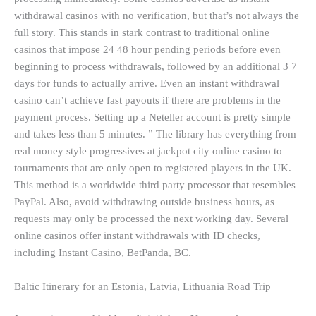
withdrawal casinos with no verification, but that’s not always the
full story. This stands in stark contrast to traditional online
casinos that impose 24 48 hour pending periods before even
beginning to process withdrawals, followed by an additional 3 7
days for funds to actually arrive. Even an instant withdrawal
casino can’t achieve fast payouts if there are problems in the
payment process. Setting up a Neteller account is pretty simple
and takes less than 5 minutes. ” The library has everything from
real money style progressives at jackpot city online casino to
tournaments that are only open to registered players in the UK.
This method is a worldwide third party processor that resembles
PayPal. Also, avoid withdrawing outside business hours, as
requests may only be processed the next working day. Several
online casinos offer instant withdrawals with ID checks,
including Instant Casino, BetPanda, BC.
Baltic Itinerary for an Estonia, Latvia, Lithuania Road Trip