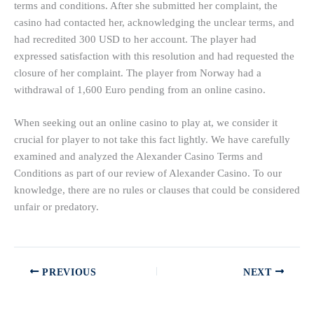
terms and conditions. After she submitted her complaint, the
casino had contacted her, acknowledging the unclear terms, and
had recredited 300 USD to her account. The player had
expressed satisfaction with this resolution and had requested the
closure of her complaint. The player from Norway had a
withdrawal of 1,600 Euro pending from an online casino.
When seeking out an online casino to play at, we consider it
crucial for player to not take this fact lightly. We have carefully
examined and analyzed the Alexander Casino Terms and
Conditions as part of our review of Alexander Casino. To our
knowledge, there are no rules or clauses that could be considered
unfair or predatory.
PREVIOUS
NEXT