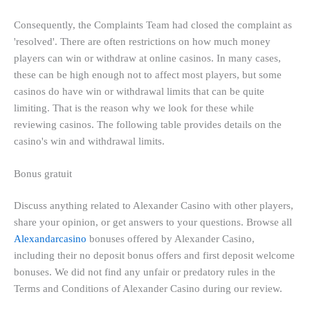
Consequently, the Complaints Team had closed the complaint as
'resolved'. There are often restrictions on how much money
players can win or withdraw at online casinos. In many cases,
these can be high enough not to affect most players, but some
casinos do have win or withdrawal limits that can be quite
limiting. That is the reason why we look for these while
reviewing casinos. The following table provides details on the
casino's win and withdrawal limits.
Bonus gratuit
Discuss anything related to Alexander Casino with other players,
share your opinion, or get answers to your questions. Browse all
Alexandarcasino
bonuses offered by Alexander Casino,
including their no deposit bonus offers and first deposit welcome
bonuses. We did not find any unfair or predatory rules in the
Terms and Conditions of Alexander Casino during our review.