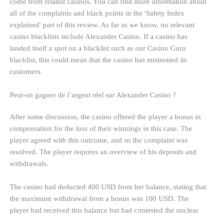
come from related casinos. You can find more information about
all of the complaints and black points in the 'Safety Index
explained' part of this review. As far as we know, no relevant
casino blacklists include Alexander Casino. If a casino has
landed itself a spot on a blacklist such as our Casino Guru
blacklist, this could mean that the casino has mistreated its
customers.
Peut-on gagner de l’argent réel sur Alexander Casino ?
After some discussion, the casino offered the player a bonus in
compensation for the loss of their winnings in this case. The
player agreed with this outcome, and so the complaint was
resolved. The player requires an overview of his deposits and
withdrawals.
The casino had deducted 400 USD from her balance, stating that
the maximum withdrawal from a bonus was 100 USD. The
player had received this balance but had contested the unclear