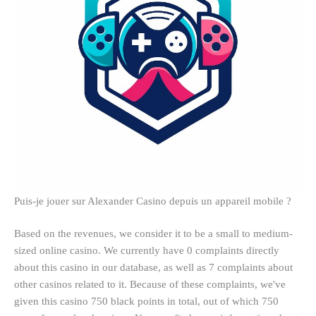
Puis-je jouer sur Alexander Casino depuis un appareil mobile ?
Based on the revenues, we consider it to be a small to medium-
sized online casino. We currently have 0 complaints directly
about this casino in our database, as well as 7 complaints about
other casinos related to it. Because of these complaints, we've
given this casino 750 black points in total, out of which 750