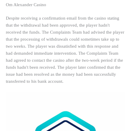
Om Alexander Casino
Despite receiving a confirmation email from the casino stating
that the withdrawal had been approved, the player hadn't
received the funds. The Complaints Team had advised the player
that the processing of withdrawals could sometimes take up to
two weeks. The player was dissatisfied with this response and
had demanded immediate intervention. The Complaints Team
had agreed to contact the casino after the two-week period if the
funds hadn't been received. The player later confirmed that the
issue had been resolved as the money had been successfully
transferred to his bank account.