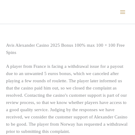
Skip
to
content
Avis Alexander Casino 2025 Bonus 100% max 100 + 100 Free
Spins
A player from France is facing a withdrawal issue for a payout
due to an unwanted 5 euros bonus, which we canceled after
playing a few rounds of roulette. The player later informed us
that the casino paid him out, so we closed the complaint as
resolved. Contacting the casino's customer support is part of our
review process, so that we know whether players have access to
a good quality service. Judging by the responses we have
received, we consider the customer support of Alexander Casino
to be good. The player from Norway has requested a withdrawal
prior to submitting this complaint.