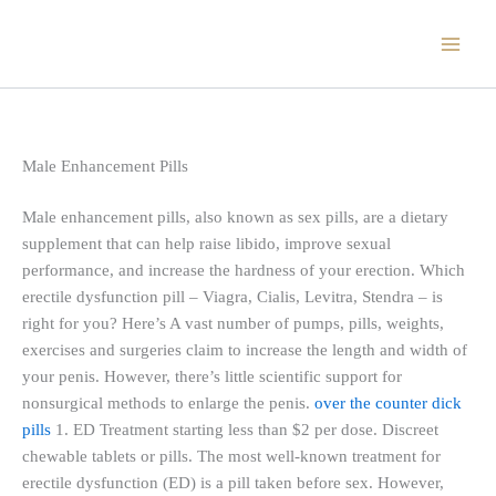
Skip
to
content
Male Enhancement Pills
Male enhancement pills, also known as sex pills, are a dietary
supplement that can help raise libido, improve sexual
performance, and increase the hardness of your erection. Which
erectile dysfunction pill – Viagra, Cialis, Levitra, Stendra – is
right for you? Here’s A vast number of pumps, pills, weights,
exercises and surgeries claim to increase the length and width of
your penis. However, there’s little scientific support for
nonsurgical methods to enlarge the penis.
over the counter dick
pills
1. ED Treatment starting less than $2 per dose. Discreet
chewable tablets or pills. The most well-known treatment for
erectile dysfunction (ED) is a pill taken before sex. However,