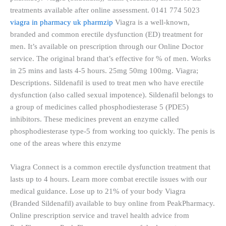
treatments available after online assessment. 0141 774 5023
viagra in pharmacy uk pharmzip
Viagra is a well-known,
branded and common erectile dysfunction (ED) treatment for
men. It’s available on prescription through our Online Doctor
service. The original brand that’s effective for % of men. Works
in 25 mins and lasts 4-5 hours. 25mg 50mg 100mg. Viagra;
Descriptions. Sildenafil is used to treat men who have erectile
dysfunction (also called sexual impotence). Sildenafil belongs to
a group of medicines called phosphodiesterase 5 (PDE5)
inhibitors. These medicines prevent an enzyme called
phosphodiesterase type-5 from working too quickly. The penis is
one of the areas where this enzyme
Viagra Connect is a common erectile dysfunction treatment that
lasts up to 4 hours. Learn more combat erectile issues with our
medical guidance. Lose up to 21% of your body Viagra
(Branded Sildenafil) available to buy online from PeakPharmacy.
Online prescription service and travel health advice from