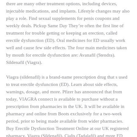
there are many other treatment options, including devices,
injectable medications, and implants. Lifestyle changes may also
play a role. Find sexual supplements for penis coupons and
weekly deals. Pickup Same Day They’re often the first line of
treatment for trouble getting or keeping an erection, called
erectile dysfunction (ED). Oral medicines for ED usually work
well and cause few side effects. The four main medicines taken
by mouth for erectile dysfunction are: Avanafil (Stendra).
Sildenafil (Viagra).
Viagra (sildenafil) is a brand-name prescription drug that s used
to treat erectile dysfunction (ED). Learn about side effects,
warnings, dosage, and more. Pfizer has announced that from
today, VIAGRA connect is available to purchase without a
prescription from pharmacies in the UK. It will be available in
pharmacy and online from Boots exclusively for a two-week
period, prior to being made available from wider pharmacies.
Buy Erectile Dysfunction Treatment Online at our UK registered
pharmacy. Viagra (Sildenafil), Cialis (Tadalafil) and more ED